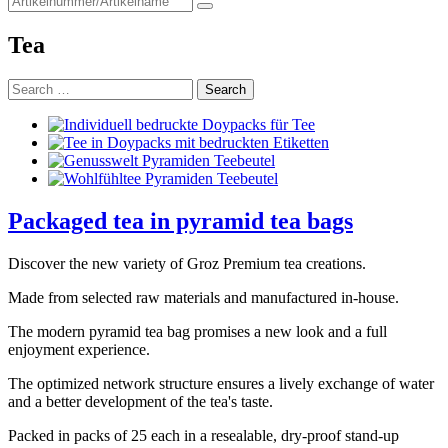
for:
Tea
Search
for:
Packaged tea in pyramid tea bags
Discover the new variety of Groz Premium tea creations.
Made from selected raw materials and manufactured in-house.
The modern pyramid tea bag promises a new look and a full
enjoyment experience.
The optimized network structure ensures a lively exchange of water
and a better development of the tea's taste.
Packed in packs of 25 each in a resealable, dry-proof stand-up