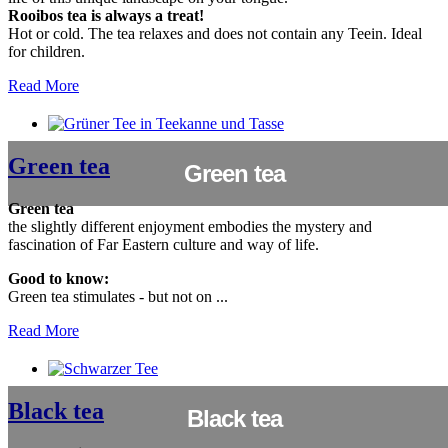
Rooibos tea is always a treat!
Hot or cold. The tea relaxes and does not contain any Teein. Ideal
for children.
Read More
Green tea
Green tea
Green tea
the slightly different enjoyment embodies the mystery and
fascination of Far Eastern culture and way of life.
Good to know:
Green tea stimulates - but not on ...
Read More
Black tea
Black tea