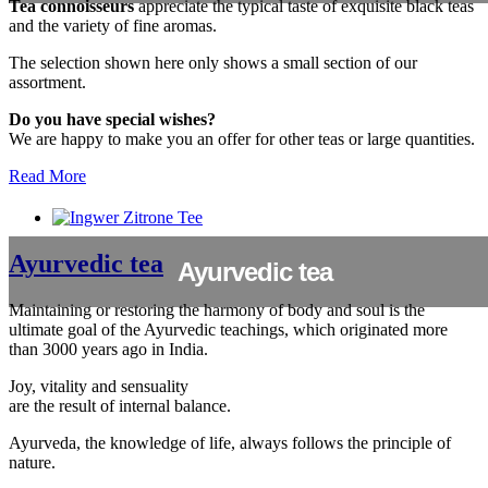
Tea connoisseurs
appreciate the typical taste of exquisite black teas
and the variety of fine aromas.
The selection shown here only shows a small section of our
assortment.
Do you have special wishes?
We are happy to make you an offer for other teas or large quantities.
Read More
Ayurvedic tea
Ayurvedic tea
Maintaining or restoring the harmony of body and soul is the
ultimate goal of the Ayurvedic teachings, which originated more
than 3000 years ago in India.
Joy, vitality and sensuality
are the result of internal balance.
Ayurveda, the knowledge of life, always follows the principle of
nature.