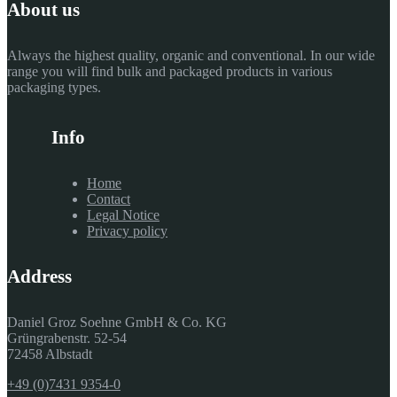
About us
Always the highest quality, organic and conventional. In our wide
range you will find bulk and packaged products in various
packaging types.
Info
Home
Contact
Legal Notice
Privacy policy
Address
Daniel Groz Soehne GmbH & Co. KG
Grüngrabenstr. 52-54
72458 Albstadt
+49 (0)7431 9354-0