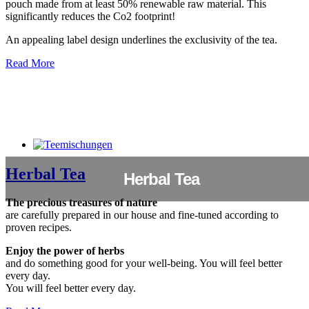
pouch made from at least 50% renewable raw material. This
significantly reduces the Co2 footprint!
An appealing label design underlines the exclusivity of the tea.
Read More
Herbal Tea
Herbal Tea
The precious treasures of nature
are carefully prepared in our house and fine-tuned according to
proven recipes.
Enjoy the power of herbs
and do something good for your well-being. You will feel better
every day.
You will feel better every day.