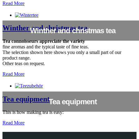
Read More
Winther and christmas tea
Winther and christmas tea
Tea connoisseurs appreciate the variety
fine aromas and the typical taste of fine teas.
The selection shown here shows you only a small part of our
product range.
Other teas on request.
Read More
Tea equipment
Tea equipment
This is how making tea is easy:
Read More