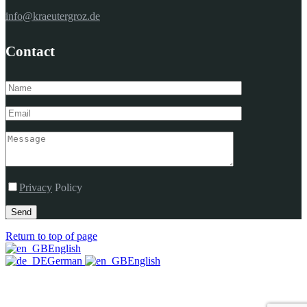
info@kraeutergroz.de
Contact
Privacy
Policy
Send
Return to top of page
English
German
English