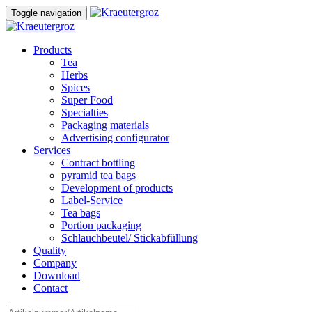
Skip
Skip
Toggle navigation
to
links
content
Products
Tea
Herbs
Spices
Super Food
Specialties
Packaging materials
Advertising configurator
Services
Contract bottling
pyramid tea bags
Development of products
Label-Service
Tea bags
Portion packaging
Schlauchbeutel/ Stickabfüllung
Quality
Company
Download
Contact
Search