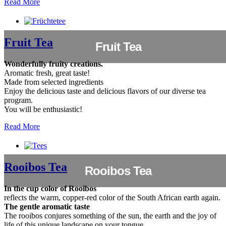
Read More
Fruit Tea
Fruit Tea
Wonderfully fruity creations.
Aromatic fresh, great taste!
Made from selected ingredients
Enjoy the delicious taste and delicious flavors of our diverse tea
program.
You will be enthusiastic!
Read More
Rooibos Tea
Rooibos Tea
In the cup color of Rooibos
reflects the warm, copper-red color of the South African earth again.
The gentle aromatic taste
The rooibos conjures something of the sun, the earth and the joy of
life of this unique landscape on your tongue.