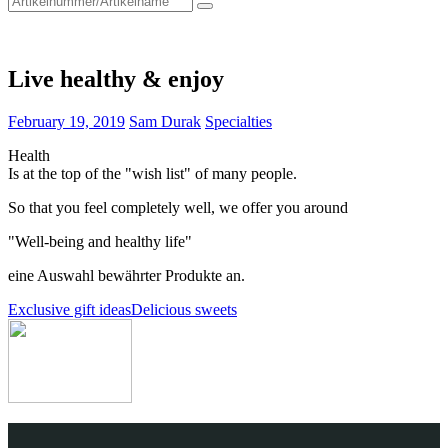
for:
Live healthy & enjoy
February 19, 2019
Sam Durak
Specialties
Health
Is at the top of the "wish list" of many people.
So that you feel completely well, we offer you around
"Well-being and healthy life"
eine Auswahl bewährter Produkte an.
Post
Exclusive gift ideas
Delicious sweets
navigation