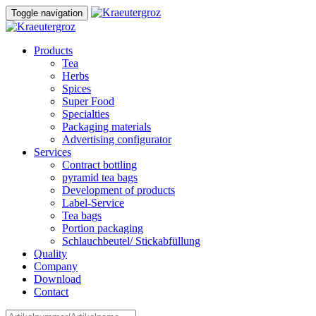
Skip
Skip
Toggle navigation
to
links
content
Products
Tea
Herbs
Spices
Super Food
Specialties
Packaging materials
Advertising configurator
Services
Contract bottling
pyramid tea bags
Development of products
Label-Service
Tea bags
Portion packaging
Schlauchbeutel/ Stickabfüllung
Quality
Company
Download
Contact
Search