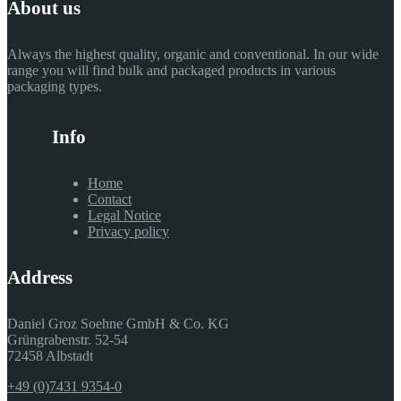
About us
Always the highest quality, organic and conventional. In our wide
range you will find bulk and packaged products in various
packaging types.
Info
Home
Contact
Legal Notice
Privacy policy
Address
Daniel Groz Soehne GmbH & Co. KG
Grüngrabenstr. 52-54
72458 Albstadt
+49 (0)7431 9354-0